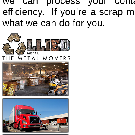
we can process your cont
efficiency. If you’re a scrap m
what we can do for you.