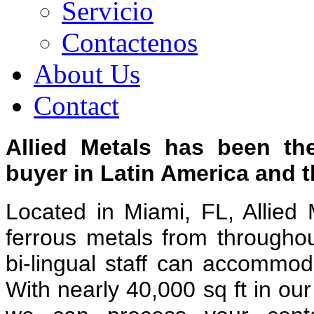
Servicio
Contactenos
About Us
Contact
Allied Metals has been th
buyer in Latin America and 
Located in Miami, FL, Allied 
ferrous metals from througho
bi-lingual staff can accommo
With nearly 40,000 sq ft in o