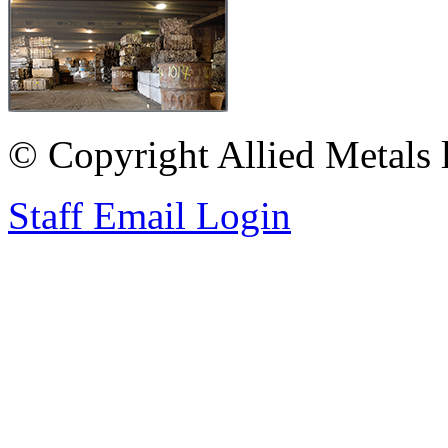
© Copyright Allied Metals l
Staff Email Login