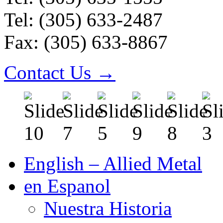
Tel: (305) 633-2487
Fax: (305) 633-8867
Contact Us →
English – Allied Metal
en Espanol
Nuestra Historia