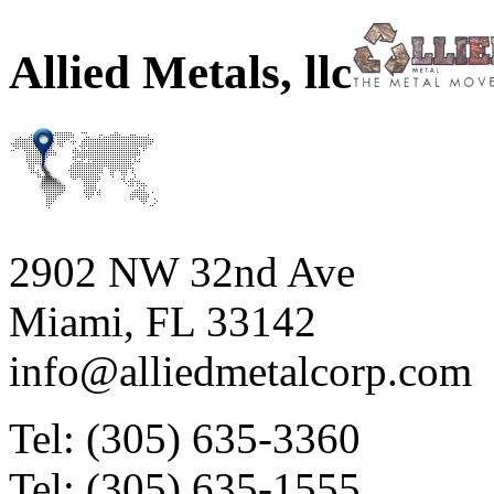
Allied Metals, llc
2902 NW 32nd Ave
Miami, FL 33142
info@alliedmetalcorp.com
Tel: (305) 635-3360
Tel: (305) 635-1555